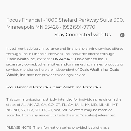
Focus Financial - 1000 Shelard Parkway Suite 300,
Minneapolis MN 55426 - (952)591-9770
Stay Connected with Us
Investment advisory, insurance and financial planning services offered
through Focus Financial Network, Inc. Securities offered through
Osaic Wealth Inc.
, member
FINRA
/
SIPC
.
Osaic Wealth Inc.
is
separately owned; other entities and/or marketing names, products or
services mentioned here are independent of
Osaic Wealth Inc
.
Osaic
Wealth, Inc
. does not provide tax or legal advice.
Focus Financial Form CRS
Osaic Wealth, Inc. Form CRS
This communication is strictly intended for individuals residing in the
states of AL, AK, AZ, CA, CO, CT, FL, GA, IA, IL, KY, MD, MI, MN, MT,
NC, ND, NY, OR, SD, TX, UT, WA, WI. No offers may be made or
accepted from any resident outside the specific state(s) referenced.
PLEASE NOTE: The information being provided is strictly as a