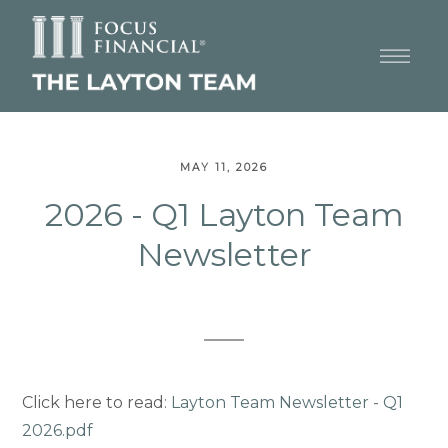
MAY 11, 2026
2026 - Q1 Layton Team
Newsletter
Click here to read
:
Layton Team Newsletter - Q1
2026.pdf