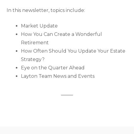
In this newsletter, topics include:
Market Update
How You Can Create a Wonderful
Retirement
How Often Should You Update Your Estate
Strategy?
Eye on the Quarter Ahead
Layton Team News and Events